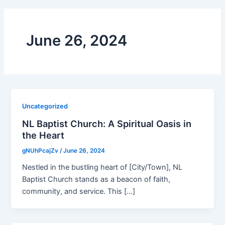
June 26, 2024
Uncategorized
NL Baptist Church: A Spiritual Oasis in
the Heart
gNUhPcajZv
/
June 26, 2024
Nestled in the bustling heart of [City/Town], NL
Baptist Church stands as a beacon of faith,
community, and service. This […]