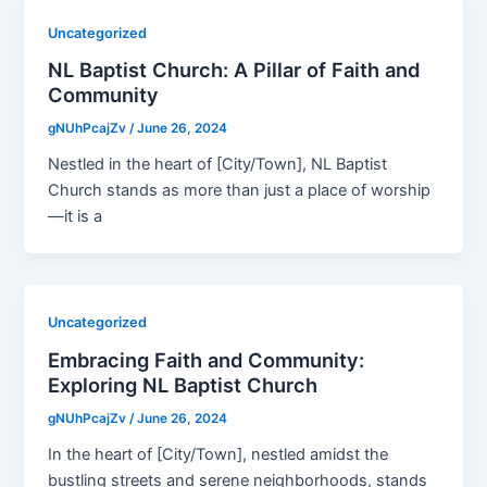
Uncategorized
NL Baptist Church: A Pillar of Faith and
Community
gNUhPcajZv
/
June 26, 2024
Nestled in the heart of [City/Town], NL Baptist
Church stands as more than just a place of worship
—it is a
Uncategorized
Embracing Faith and Community:
Exploring NL Baptist Church
gNUhPcajZv
/
June 26, 2024
In the heart of [City/Town], nestled amidst the
bustling streets and serene neighborhoods, stands