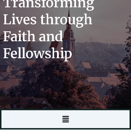
Transforming
Lives through
Faith and
Fellowship
Menu