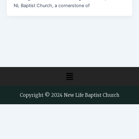
NL Baptist Church, a cornerstone of
Menu
Copyright © 2024 New Life Baptist Church